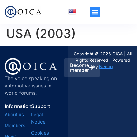
USA (2003)
Copyright © 2026 OICA | All
Rights Reserved | Powered
Become
by
Neotiq
member
The voice speaking on
automotive issues in
world forums.
Information
Support
About us
Legal
Notice
Members
Cookies
News