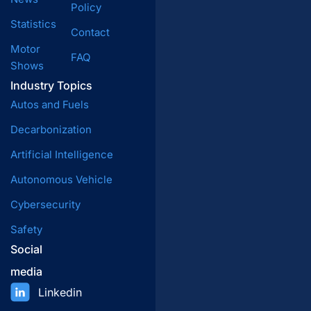
Policy
Statistics
Contact
Motor
FAQ
Shows
Industry Topics
Autos and Fuels
Decarbonization
Artificial Intelligence
Autonomous Vehicle
Cybersecurity
Safety
Social
media
Linkedin