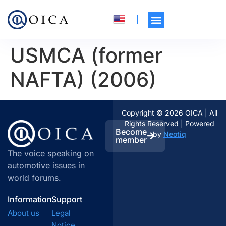
USMCA (former
NAFTA) (2006)
Copyright © 2026 OICA | All
Rights Reserved | Powered
Become
by
Neotiq
member
The voice speaking on
automotive issues in
world forums.
Information
Support
About us
Legal
Notice