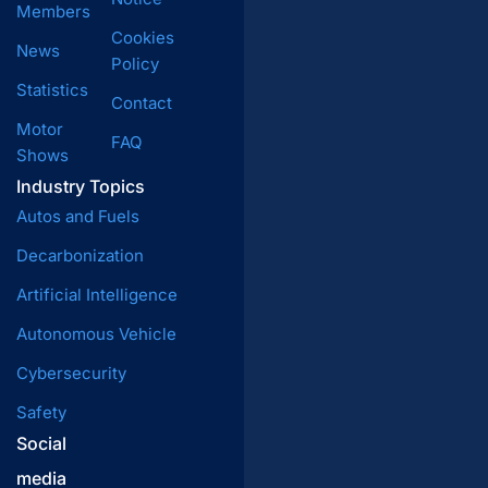
Members
Cookies
News
Policy
Statistics
Contact
Motor
FAQ
Shows
Industry Topics
Autos and Fuels
Decarbonization
Artificial Intelligence
Autonomous Vehicle
Cybersecurity
Safety
Social
media