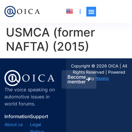
USMCA (former
NAFTA) (2015)
Copyright © 2026 OICA | All
Rights Reserved | Powered
Become
by
Neotiq
member
The voice speaking on
automotive issues in
world forums.
Information
Support
About us
Legal
Notice