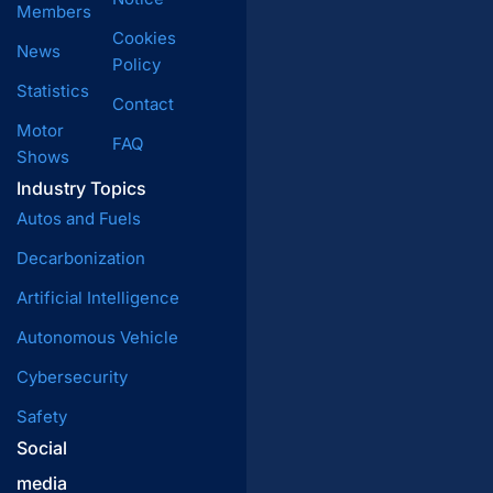
Members
Cookies
News
Policy
Statistics
Contact
Motor
FAQ
Shows
Industry Topics
Autos and Fuels
Decarbonization
Artificial Intelligence
Autonomous Vehicle
Cybersecurity
Safety
Social
media