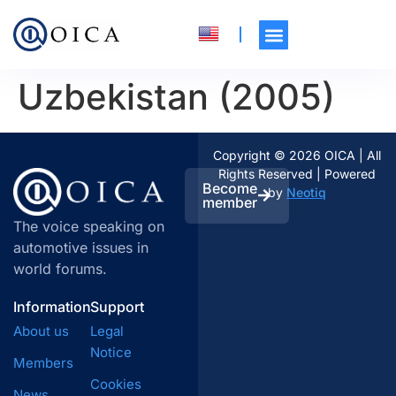
Uzbekistan (2005)
Copyright © 2026 OICA | All
Rights Reserved | Powered
Become
by
Neotiq
member
The voice speaking on
automotive issues in
world forums.
Information
Support
About us
Legal
Notice
Members
Cookies
News