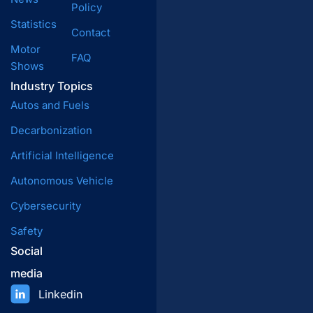
Policy
Statistics
Contact
Motor
FAQ
Shows
Industry Topics
Autos and Fuels
Decarbonization
Artificial Intelligence
Autonomous Vehicle
Cybersecurity
Safety
Social
media
Linkedin