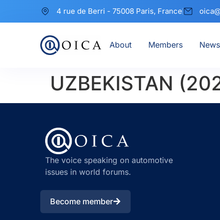
4 rue de Berri - 75008 Paris, France
oica@
About
Members
News
UZBEKISTAN (20
The voice speaking on automotive
issues in world forums.
Become member