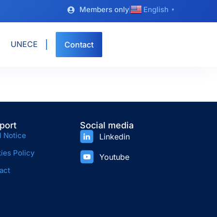
Members only
English
▼
UNECE
Contact
port
Social media
l Notice
Linkedin
ies Policy
Youtube
act