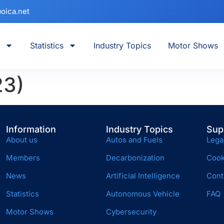
oica.net
Statistics
Industry Topics
Motor Shows
23)
Information
Industry Topics
Sup
About us
Autos and Fuels
Lega
Members
Decarbonization
Cook
News
Artificial Intelligence
Cont
Statistics
Autonomous Vehicle
FAQ
Motor Shows
Cybersecurity