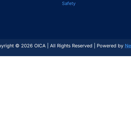
Safety
yright © 2026 OICA | All Rights Reserved | Powered by
Ne