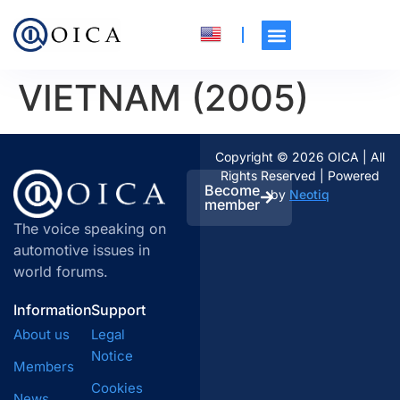
VIETNAM (2005)
Copyright © 2026 OICA | All
Rights Reserved | Powered
Become
by
Neotiq
member
The voice speaking on
automotive issues in
world forums.
Information
Support
About us
Legal
Notice
Members
Cookies
News