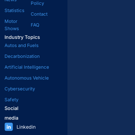
Policy
Statistics
Contact
Motor
FAQ
Shows
Industry Topics
Autos and Fuels
Decarbonization
Artificial Intelligence
Autonomous Vehicle
Cybersecurity
Safety
Social
media
Linkedin