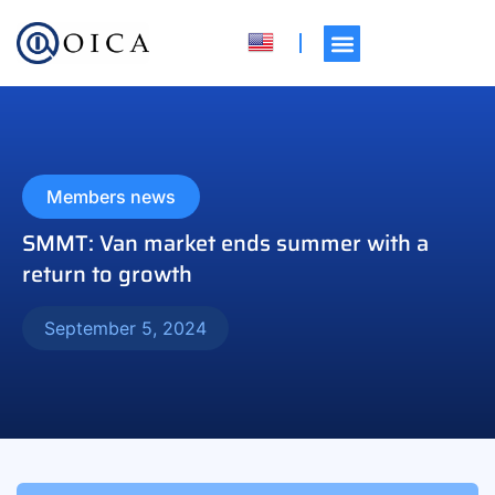
Members news
SMMT: Van market ends summer with a
return to growth
September 5, 2024