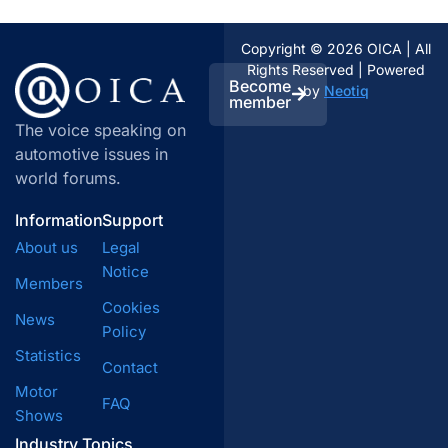
Copyright © 2026 OICA | All
Rights Reserved | Powered
Become
by
Neotiq
member
The voice speaking on
automotive issues in
world forums.
Information
Support
About us
Legal
Notice
Members
Cookies
News
Policy
Statistics
Contact
Motor
FAQ
Shows
Industry Topics