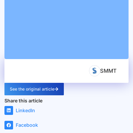
SMMT
See the original article
Share this article
LinkedIn
Facebook