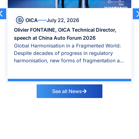
OICA
July 22, 2026
Olivier FONTAINE, OICA Technical Director,
speech at China Auto Forum 2026
Global Harmonisation in a Fragmented World:
Despite decades of progress in regulatory
harmonisation, new forms of fragmentation are
emerging.
See all News