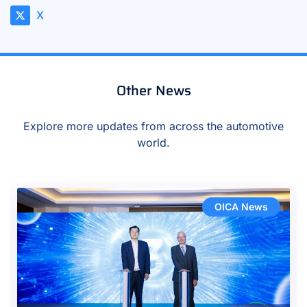
X
Other News
Explore more updates from across the automotive
world.
OICA News