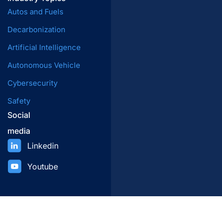
Autos and Fuels
Decarbonization
Artificial Intelligence
Autonomous Vehicle
Cybersecurity
Safety
Social
media
Linkedin
Youtube