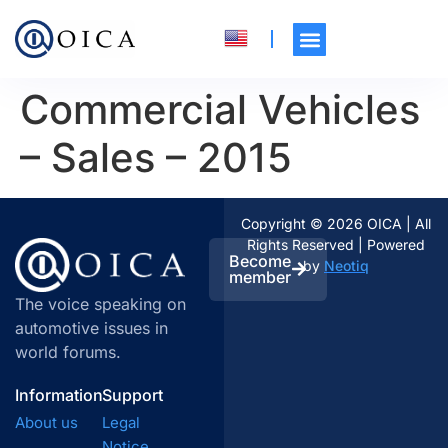
Commercial Vehicles
– Sales – 2015
Copyright © 2026 OICA | All
Rights Reserved | Powered
Become
by
Neotiq
member
The voice speaking on
automotive issues in
world forums.
Information
Support
About us
Legal
Notice