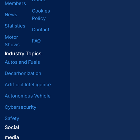
Members
Cookies
News
Policy
Statistics
Contact
Motor
FAQ
Shows
Industry Topics
Autos and Fuels
Decarbonization
Artificial Intelligence
Autonomous Vehicle
Cybersecurity
Safety
Social
media