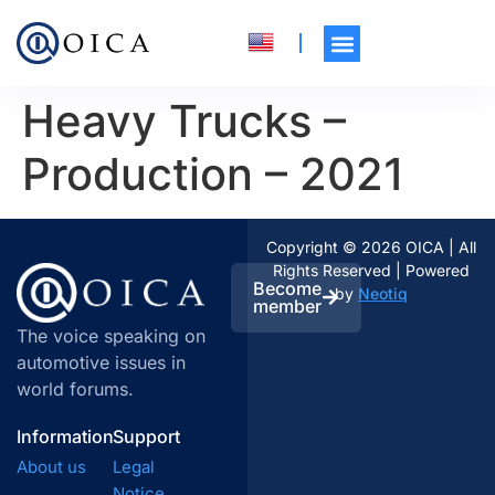
Heavy Trucks –
Production – 2021
Copyright © 2026 OICA | All
Rights Reserved | Powered
Become
by
Neotiq
member
The voice speaking on
automotive issues in
world forums.
Information
Support
About us
Legal
Notice