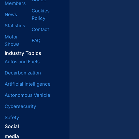
Members
Cookies
News
Policy
Statistics
Contact
Motor
FAQ
Shows
Industry Topics
Autos and Fuels
Decarbonization
Artificial Intelligence
Autonomous Vehicle
Cybersecurity
Safety
Social
media