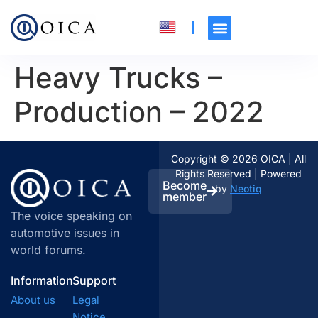
Heavy Trucks –
Production – 2022
Copyright © 2026 OICA | All
Rights Reserved | Powered
Become
by
Neotiq
member
The voice speaking on
automotive issues in
world forums.
Information
Support
About us
Legal
Notice