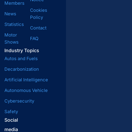
Members
Cookies
News
Policy
Statistics
Contact
Motor
FAQ
Shows
Industry Topics
Autos and Fuels
Decarbonization
Artificial Intelligence
Autonomous Vehicle
Cybersecurity
Safety
Social
media