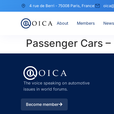
4 rue de Berri - 75008 Paris, France
oica@
About
Members
News
Passenger Cars –
The voice speaking on automotive
issues in world forums.
Become member