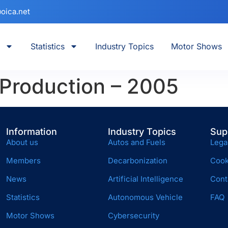
oica.net
Statistics
Industry Topics
Motor Shows
 Production – 2005
Information
Industry Topics
Sup
About us
Autos and Fuels
Lega
Members
Decarbonization
Cook
News
Artificial Intelligence
Cont
Statistics
Autonomous Vehicle
FAQ
Motor Shows
Cybersecurity