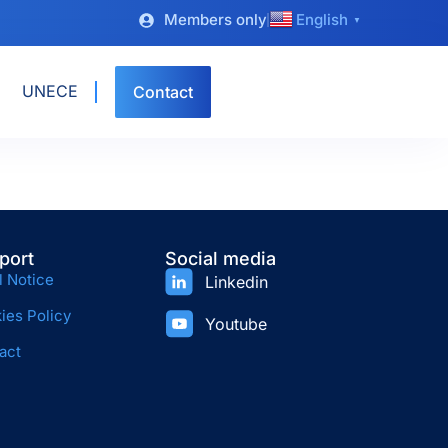
Members only
English
▼
UNECE
Contact
port
Social media
l Notice
Linkedin
ies Policy
Youtube
act