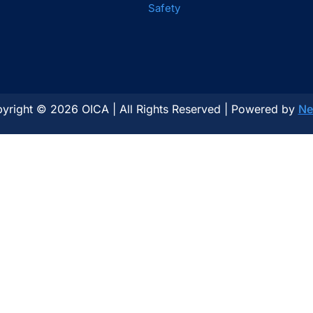
Safety
yright © 2026 OICA | All Rights Reserved | Powered by
Ne