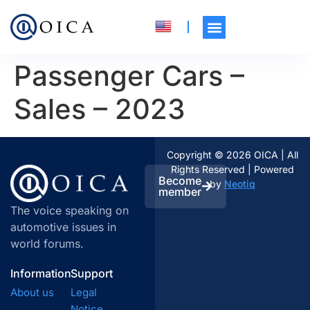
Passenger Cars –
Sales – 2023
Copyright © 2026 OICA | All
Rights Reserved | Powered
Become
by
Neotiq
member
The voice speaking on
automotive issues in
world forums.
Information
Support
About us
Legal
Notice