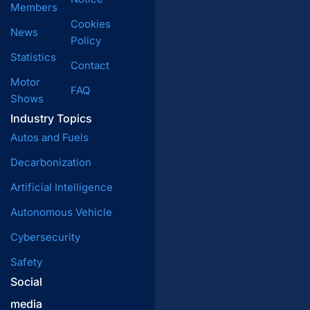
Members
Cookies
News
Policy
Statistics
Contact
Motor
FAQ
Shows
Industry Topics
Autos and Fuels
Decarbonization
Artificial Intelligence
Autonomous Vehicle
Cybersecurity
Safety
Social
media