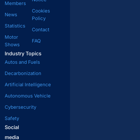
Members
Cookies
News
Policy
Statistics
Contact
Motor
FAQ
Shows
Industry Topics
Autos and Fuels
Decarbonization
Artificial Intelligence
Autonomous Vehicle
Cybersecurity
Safety
Social
media