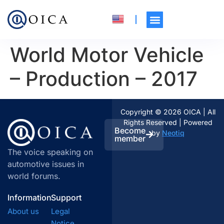
World Motor Vehicle
– Production – 2017
Copyright © 2026 OICA | All
Rights Reserved | Powered
Become
by
Neotiq
member
The voice speaking on
automotive issues in
world forums.
Information
Support
About us
Legal
Notice