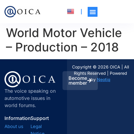
World Motor Vehicle
– Production – 2018
Copyright © 2026 OICA | All
Rights Reserved | Powered
Become
by
Neotiq
member
The voice speaking on
automotive issues in
world forums.
Information
Support
About us
Legal
Notice