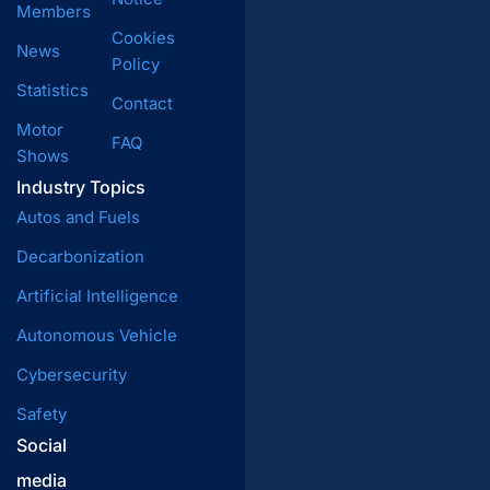
Members
Cookies
News
Policy
Statistics
Contact
Motor
FAQ
Shows
Industry Topics
Autos and Fuels
Decarbonization
Artificial Intelligence
Autonomous Vehicle
Cybersecurity
Safety
Social
media