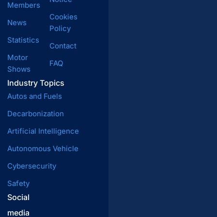
Members
Cookies
News
Policy
Statistics
Contact
Motor
FAQ
Shows
Industry Topics
Autos and Fuels
Decarbonization
Artificial Intelligence
Autonomous Vehicle
Cybersecurity
Safety
Social
media