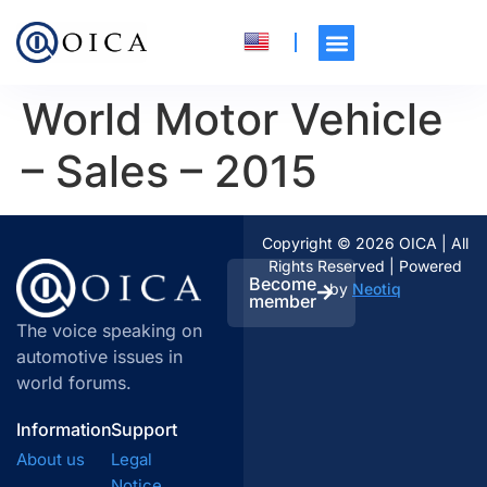
World Motor Vehicle
– Sales – 2015
Copyright © 2026 OICA | All
Rights Reserved | Powered
Become
by
Neotiq
member
The voice speaking on
automotive issues in
world forums.
Information
Support
About us
Legal
Notice