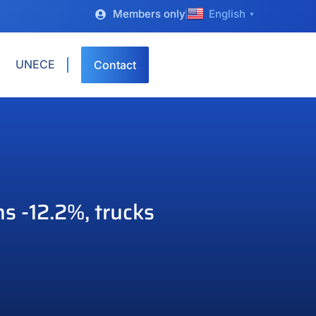
Members only
English
▼
UNECE
Contact
s -12.2%, trucks