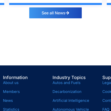
See all News
Information
Industry Topics
Sup
About us
Autos and Fuels
Lega
Members
Decarbonization
Cook
News
Artificial Intelligence
Cont
Statistics
Autonomous Vehicle
FAQ