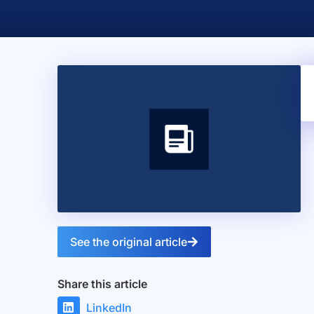
See the original article
Share this article
LinkedIn