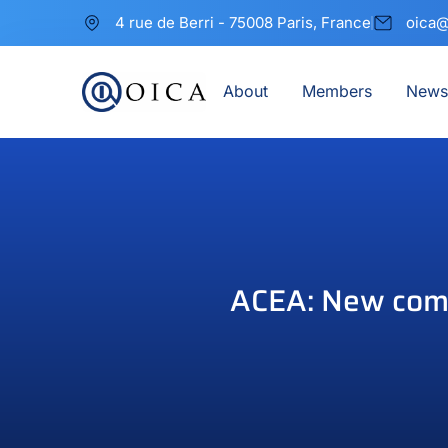
4 rue de Berri - 75008 Paris, France
oica@
About
Members
News
ACEA: New comme