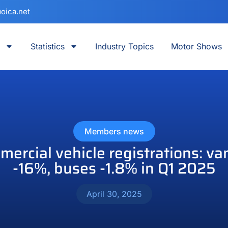
oica.net
Statistics
Industry Topics
Motor Shows
Members news
rcial vehicle registrations: van
-16%, buses -1.8% in Q1 2025
April 30, 2025