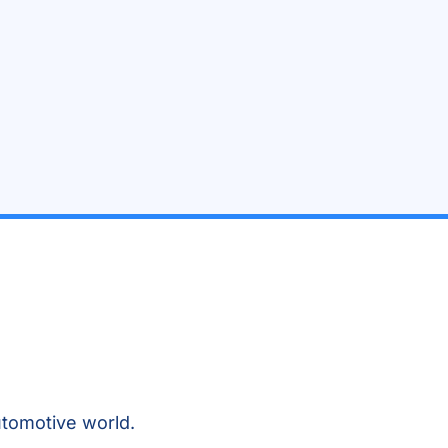
tomotive world.