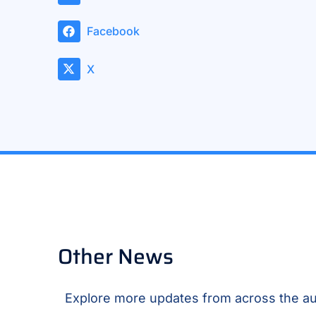
Facebook
X
Other News
Explore more updates from across the au