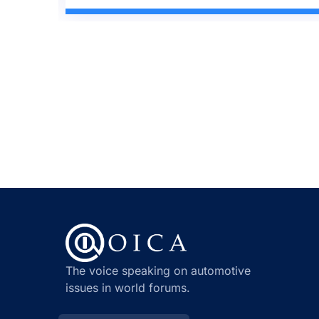
The voice speaking on automotive
issues in world forums.