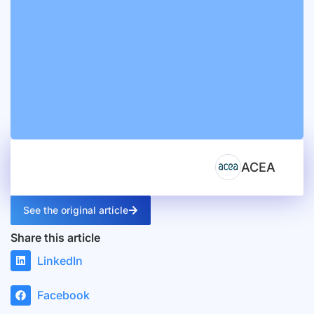
ACEA
See the original article
Share this article
LinkedIn
Facebook