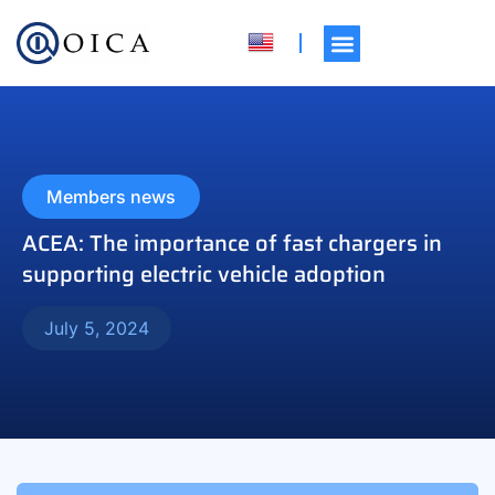
Members news
ACEA: The importance of fast chargers in
supporting electric vehicle adoption
July 5, 2024