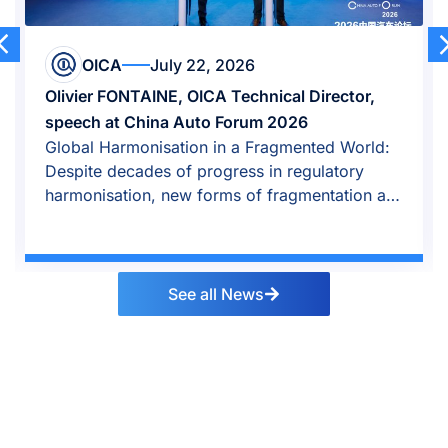
OICA
July 22, 2026
Olivier FONTAINE, OICA Technical Director,
speech at China Auto Forum 2026
Global Harmonisation in a Fragmented World:
Despite decades of progress in regulatory
harmonisation, new forms of fragmentation are
emerging.
See all News