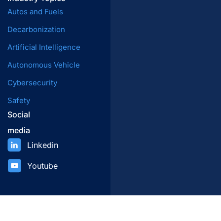
Autos and Fuels
Decarbonization
Artificial Intelligence
Autonomous Vehicle
Cybersecurity
Safety
Social
media
Linkedin
Youtube