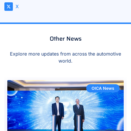
X
Other News
Explore more updates from across the automotive
world.
OICA News