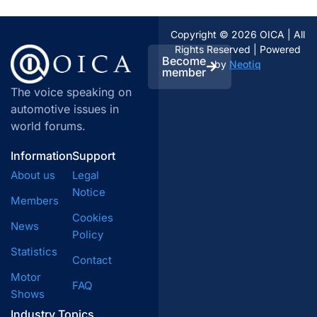
Copyright © 2026 OICA | All
Rights Reserved | Powered
Become
by
Neotiq
member
The voice speaking on
automotive issues in
world forums.
Information
Support
About us
Legal
Notice
Members
Cookies
News
Policy
Statistics
Contact
Motor
FAQ
Shows
Industry Topics