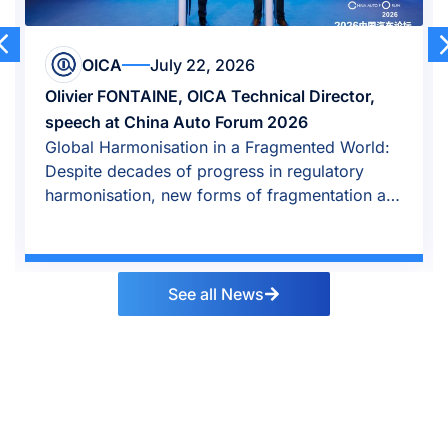
OICA
July 22, 2026
Olivier FONTAINE, OICA Technical Director,
speech at China Auto Forum 2026
Global Harmonisation in a Fragmented World:
Despite decades of progress in regulatory
harmonisation, new forms of fragmentation are
emerging.
See all News