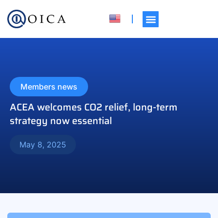
Members news
ACEA welcomes CO2 relief, long-term
strategy now essential
May 8, 2025