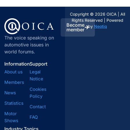
Copyright © 2026 OICA | All
Rights Reserved | Powered
Become
by
Neotiq
member
The voice speaking on
automotive issues in
world forums.
Information
Support
About us
Legal
Notice
Members
Cookies
News
Policy
Statistics
Contact
Motor
FAQ
Shows
Industry Topics