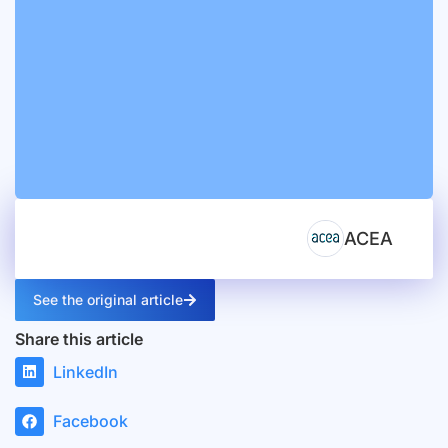
ACEA
See the original article
Share this article
LinkedIn
Facebook