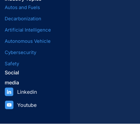
Autos and Fuels
Decarbonization
Artificial Intelligence
Autonomous Vehicle
Cybersecurity
Safety
Social
media
Linkedin
Youtube