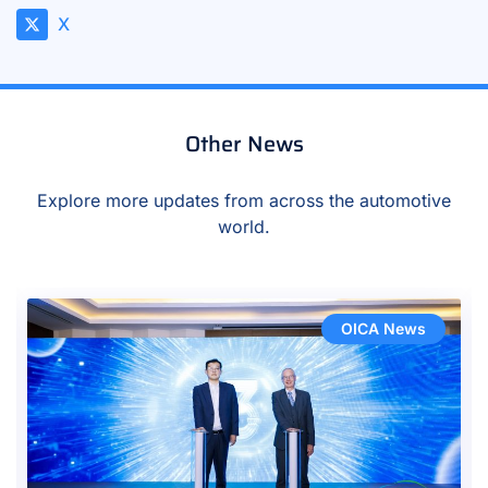
X
Other News
Explore more updates from across the automotive
world.
OICA News