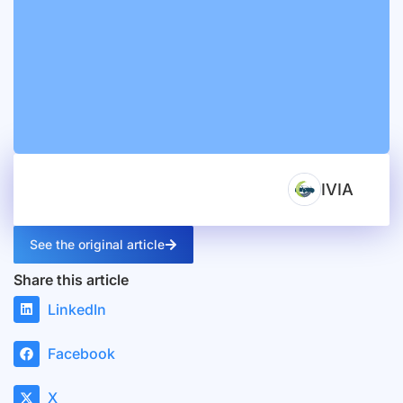
IVIA
See the original article
Share this article
LinkedIn
Facebook
X