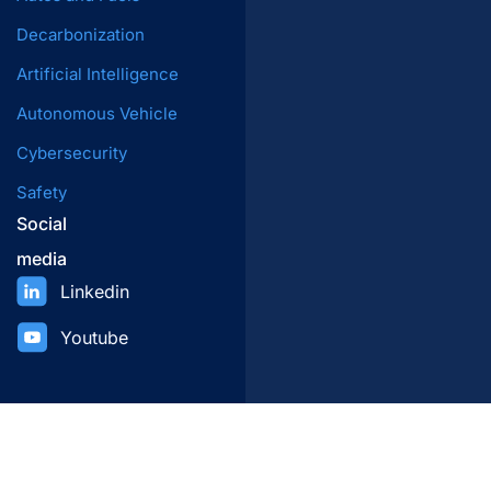
Decarbonization
Artificial Intelligence
Autonomous Vehicle
Cybersecurity
Safety
Social
media
Linkedin
Youtube