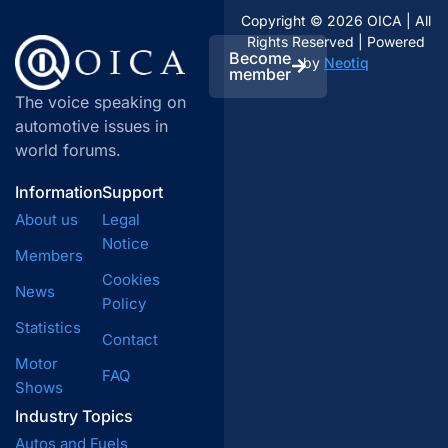
Copyright © 2026 OICA | All
Rights Reserved | Powered
Become
by
Neotiq
member
The voice speaking on
automotive issues in
world forums.
Information
Support
About us
Legal
Notice
Members
Cookies
News
Policy
Statistics
Contact
Motor
FAQ
Shows
Industry Topics
Autos and Fuels