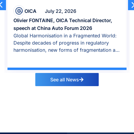
OICA
July 22, 2026
Olivier FONTAINE, OICA Technical Director,
speech at China Auto Forum 2026
Global Harmonisation in a Fragmented World:
Despite decades of progress in regulatory
harmonisation, new forms of fragmentation are
emerging.
See all News