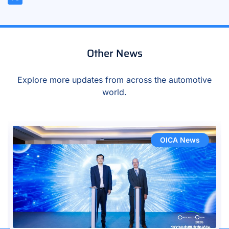
Other News
Explore more updates from across the automotive
world.
OICA News