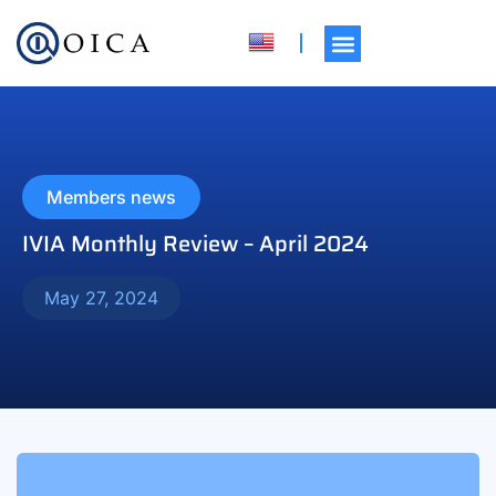
Members news
IVIA Monthly Review – April 2024
May 27, 2024