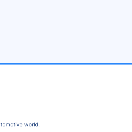
tomotive world.