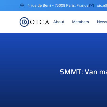
4 rue de Berri - 75008 Paris, France
oica@
About
Members
News
SMMT: Van mar