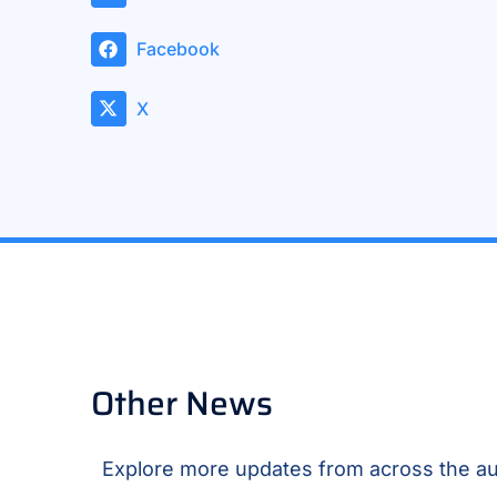
Facebook
X
Other News
Explore more updates from across the au