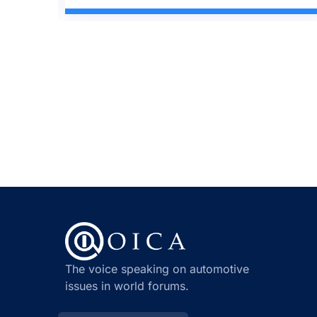
The voice speaking on automotive
issues in world forums.