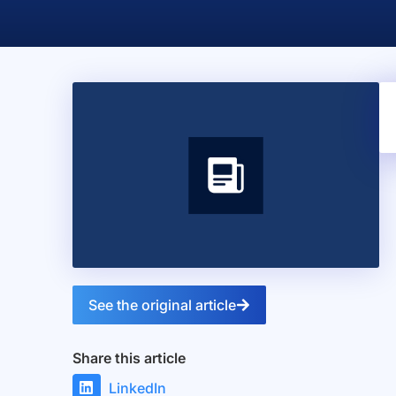
See the original article
Share this article
LinkedIn