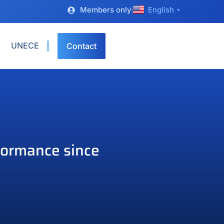
Members only
English
▼
UNECE
Contact
formance since