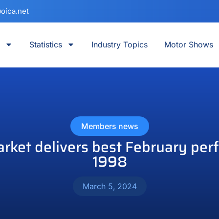
oica.net
Statistics
Industry Topics
Motor Shows
Members news
ket delivers best February per
1998
March 5, 2024