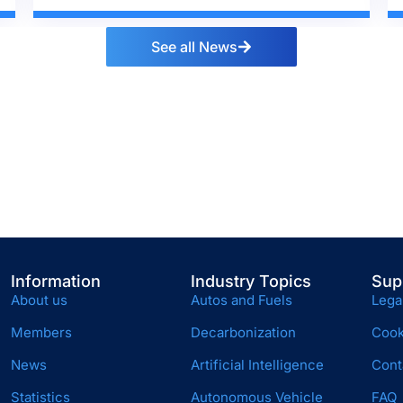
See all News
Information
Industry Topics
Sup
About us
Autos and Fuels
Lega
Members
Decarbonization
Cook
News
Artificial Intelligence
Cont
Statistics
Autonomous Vehicle
FAQ