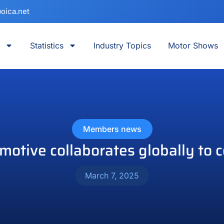
oica.net
Statistics
Industry Topics
Motor Shows
Members news
tive collaborates globally to 
March 7, 2025