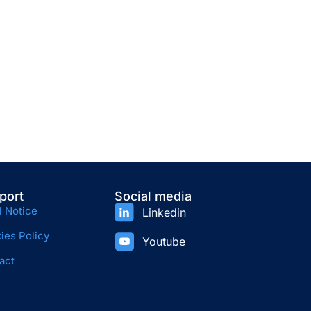
port
Social media
l Notice
Linkedin
ies Policy
Youtube
act