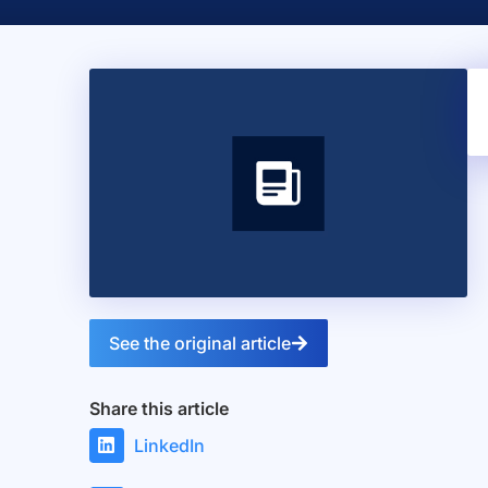
See the original article
Share this article
LinkedIn