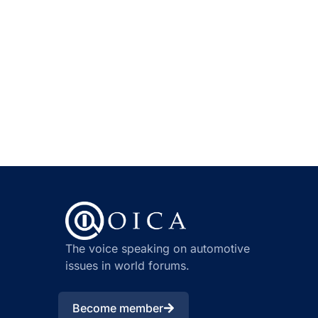
The voice speaking on automotive
issues in world forums.
Become member