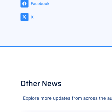
Facebook
X
Other News
Explore more updates from across the au