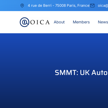
4 rue de Berri - 75008 Paris, France
oica@
About
Members
News
SMMT: UK Automo