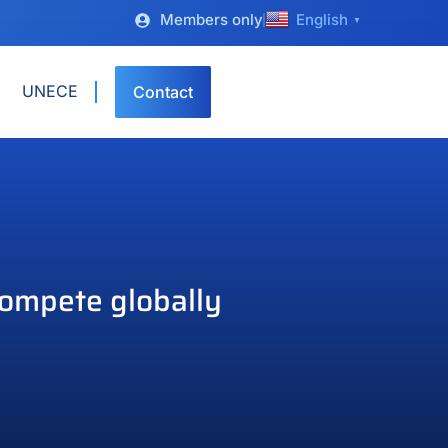
Members only
English
▼
UNECE
Contact
compete globally