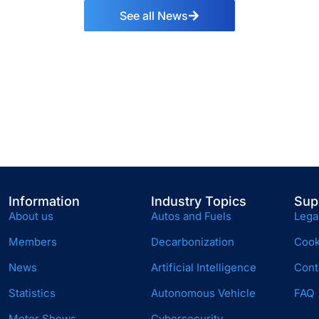
See all News
Information
Industry Topics
Sup
About us
Autos and Fuels
Lega
Members
Decarbonization
Cook
News
Artificial Intelligence
Cont
Statistics
Autonomous Vehicle
FAQ
Motor Shows
Cybersecurity