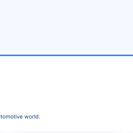
tomotive world.